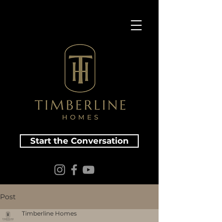
Start the Conversation
952-213-0074
Post
Timberline Homes